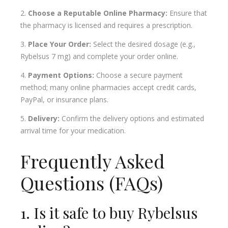
Choose a Reputable Online Pharmacy:
Ensure that
the pharmacy is licensed and requires a prescription.
Place Your Order:
Select the desired dosage (e.g.,
Rybelsus 7 mg) and complete your order online.
Payment Options:
Choose a secure payment
method; many online pharmacies accept credit cards,
PayPal, or insurance plans.
Delivery:
Confirm the delivery options and estimated
arrival time for your medication.
Frequently Asked
Questions (FAQs)
1. Is it safe to buy Rybelsus