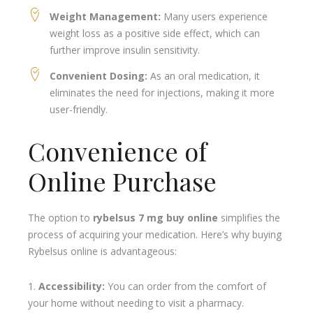
Weight Management:
Many users experience
weight loss as a positive side effect, which can
further improve insulin sensitivity.
Convenient Dosing:
As an oral medication, it
eliminates the need for injections, making it more
user-friendly.
Convenience of
Online Purchase
The option to
rybelsus 7 mg buy online
simplifies the
process of acquiring your medication. Here’s why buying
Rybelsus online is advantageous:
Accessibility:
You can order from the comfort of
your home without needing to visit a pharmacy.