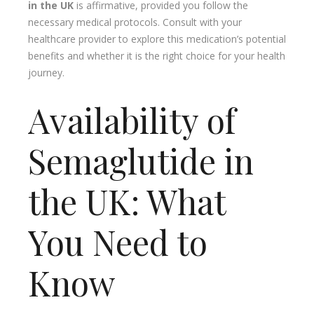
in the UK
is affirmative, provided you follow the
necessary medical protocols. Consult with your
healthcare provider to explore this medication’s potential
benefits and whether it is the right choice for your health
journey.
Availability of
Semaglutide in
the UK: What
You Need to
Know