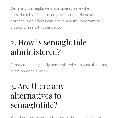
Generally, semaglutide is considered safe when
prescribed by a healthcare professional. However,
potential side effects can occur, and it’s important to
discuss these with your doctor.
2. How is semaglutide
administered?
Semaglutide is typically administered via a subcutaneous
injection once a week.
3. Are there any
alternatives to
semaglutide?
Yes, there are several other medications available for