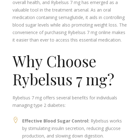
overall health, and Rybelsus 7 mg has emerged as a
valuable tool in the treatment arsenal. As an oral
medication containing semaglutide, it aids in controlling
blood sugar levels while also promoting weight loss. The
convenience of purchasing Rybelsus 7 mg online makes
it easier than ever to access this essential medication.
Why Choose
Rybelsus 7 mg?
Rybelsus 7 mg offers several benefits for individuals
managing type 2 diabetes:
Effective Blood Sugar Control:
Rybelsus works
by stimulating insulin secretion, reducing glucose
production, and slowing down digestion.