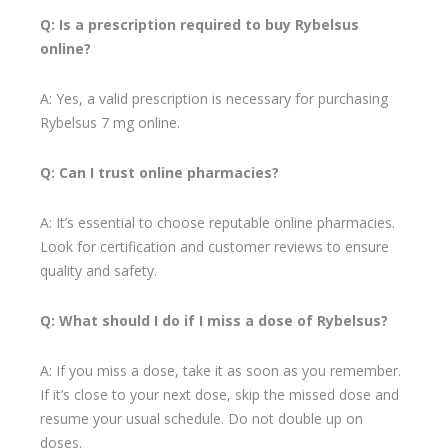
Q: Is a prescription required to buy Rybelsus
online?
A: Yes, a valid prescription is necessary for purchasing
Rybelsus 7 mg online.
Q: Can I trust online pharmacies?
A: It’s essential to choose reputable online pharmacies.
Look for certification and customer reviews to ensure
quality and safety.
Q: What should I do if I miss a dose of Rybelsus?
A: If you miss a dose, take it as soon as you remember.
If it’s close to your next dose, skip the missed dose and
resume your usual schedule. Do not double up on
doses.