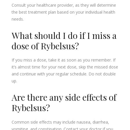
Consult your healthcare provider, as they will determine
the best treatment plan based on your individual health
needs.
What should I do if I miss a
dose of Rybelsus?
If you miss a dose, take it as soon as you remember. If
it’s almost time for your next dose, skip the missed dose
and continue with your regular schedule. Do not double
up.
Are there any side effects of
Rybelsus?
Common side effects may include nausea, diarrhea,
vomiting, and constipation. Contact your doctor if you