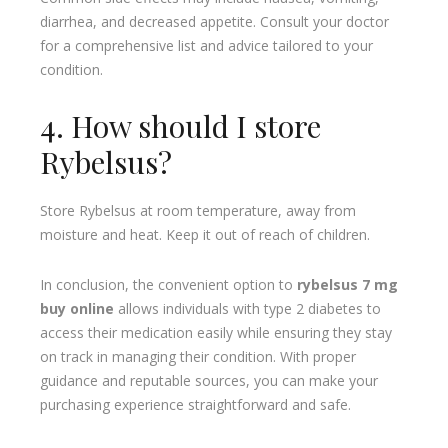
diarrhea, and decreased appetite. Consult your doctor
for a comprehensive list and advice tailored to your
condition.
4. How should I store
Rybelsus?
Store Rybelsus at room temperature, away from
moisture and heat. Keep it out of reach of children.
In conclusion, the convenient option to
rybelsus 7 mg
buy online
allows individuals with type 2 diabetes to
access their medication easily while ensuring they stay
on track in managing their condition. With proper
guidance and reputable sources, you can make your
purchasing experience straightforward and safe.