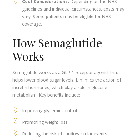
Cost Considerations:
Depending on the NHS
guidelines and individual circumstances, costs may
vary. Some patients may be eligible for NHS
coverage.
How Semaglutide
Works
Semaglutide works as a GLP-1 receptor agonist that
helps lower blood sugar levels. It mimics the action of
incretin hormones, which play a role in glucose
metabolism. Key benefits include:
Improving glycemic control
Promoting weight loss
Reducing the risk of cardiovascular events