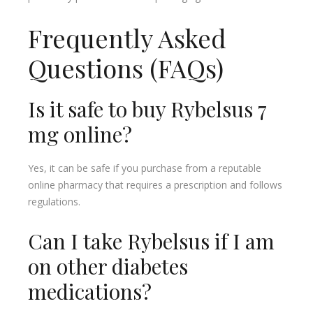
Frequently Asked
Questions (FAQs)
Is it safe to buy Rybelsus 7
mg online?
Yes, it can be safe if you purchase from a reputable
online pharmacy that requires a prescription and follows
regulations.
Can I take Rybelsus if I am
on other diabetes
medications?