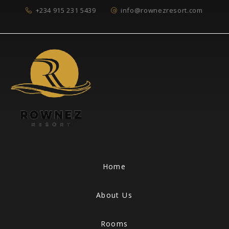
+234 915 231 5439
info@rownezresort.com
Home
About Us
Rooms