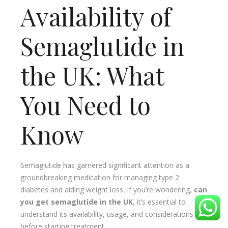
Availability of
Semaglutide in
the UK: What
You Need to
Know
Semaglutide has garnered significant attention as a
groundbreaking medication for managing type 2
diabetes and aiding weight loss. If you’re wondering,
can
you get semaglutide in the UK
, it’s essential to
understand its availability, usage, and considerations
before starting treatment.