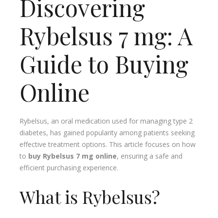
Discovering
Rybelsus 7 mg: A
Guide to Buying
Online
Rybelsus, an oral medication used for managing type 2
diabetes, has gained popularity among patients seeking
effective treatment options. This article focuses on how
to
buy Rybelsus 7 mg online
, ensuring a safe and
efficient purchasing experience.
What is Rybelsus?