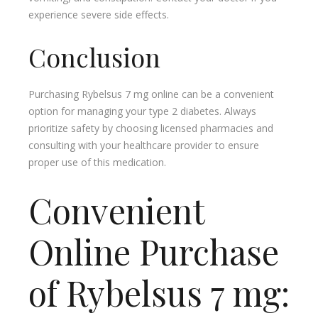
experience severe side effects.
Conclusion
Purchasing Rybelsus 7 mg online can be a convenient
option for managing your type 2 diabetes. Always
prioritize safety by choosing licensed pharmacies and
consulting with your healthcare provider to ensure
proper use of this medication.
Convenient
Online Purchase
of Rybelsus 7 mg: