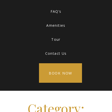
FAQ’s
Amenities
Tour
Contact Us
BOOK NOW
Category: