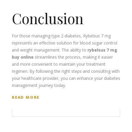
Conclusion
For those managing type 2 diabetes, Rybelsus 7 mg
represents an effective solution for blood sugar control
and weight management. The ability to
rybelsus 7 mg
buy online
streamlines the process, making it easier
and more convenient to maintain your treatment
regimen. By following the right steps and consulting with
your healthcare provider, you can enhance your diabetes
management journey today.
READ MORE