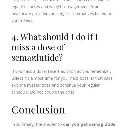
type 2 diabetes and weight management. Your
healthcare provider can suggest alternatives based on
your needs.
4. What should I do if I
miss a dose of
semaglutide?
If you miss a dose, take it as soon as you remember,
unless it’s almost time for your next dose. In that case,
skip the missed dose and continue your regular
schedule. Do not double the dose.
Conclusion
In summary, the answer to
can you get semaglutide