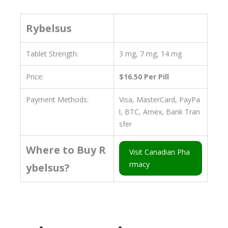
Rybelsus
Tablet Strength:
3 mg, 7 mg, 14 mg
Price:
$16.50 Per Pill
Payment Methods:
Visa, MasterCard, PayPa
l, BTC, Amex, Bank Tran
sfer
Where to Buy R
Visit Canadian Pha
rmacy
ybelsus?