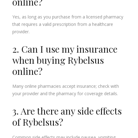
online?
Yes, as long as you purchase from a licensed pharmacy
that requires a valid prescription from a healthcare
provider.
2. Can I use my insurance
when buying Rybelsus
online?
Many online pharmacies accept insurance; check with
your provider and the pharmacy for coverage details.
3. Are there any side effects
of Rybelsus?
Common side effects may include nausea, vomiting,