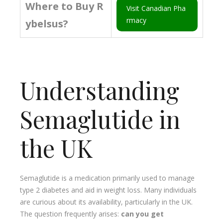
Where to Buy R
Visit Canadian Pha
rmacy
ybelsus?
Understanding
Semaglutide in
the UK
Semaglutide is a medication primarily used to manage
type 2 diabetes and aid in weight loss. Many individuals
are curious about its availability, particularly in the UK.
The question frequently arises:
can you get