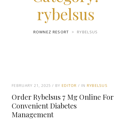
rybelsus
ROWNEZ RESORT
>
RYBELSUS
FEBRUARY 21, 2025
BY
EDITOR
IN
RYBELSUS
Order Rybelsus 7 Mg Online For
Convenient Diabetes
Management