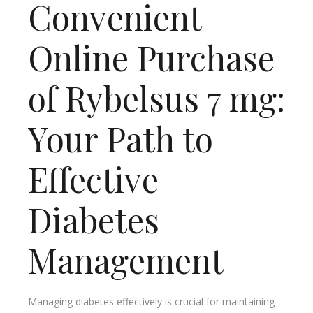
Convenient
Online Purchase
of Rybelsus 7 mg:
Your Path to
Effective
Diabetes
Management
Managing diabetes effectively is crucial for maintaining