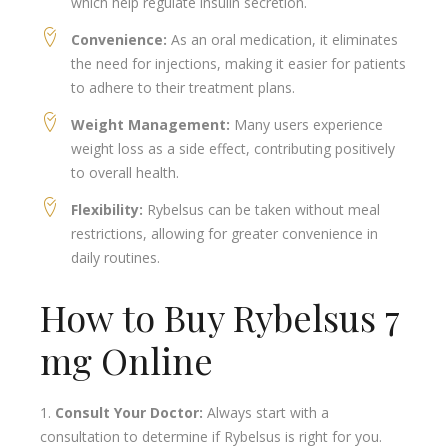
which help regulate insulin secretion.
Convenience:
As an oral medication, it eliminates
the need for injections, making it easier for patients
to adhere to their treatment plans.
Weight Management:
Many users experience
weight loss as a side effect, contributing positively
to overall health.
Flexibility:
Rybelsus can be taken without meal
restrictions, allowing for greater convenience in
daily routines.
How to Buy Rybelsus 7
mg Online
Consult Your Doctor:
Always start with a
consultation to determine if Rybelsus is right for you.