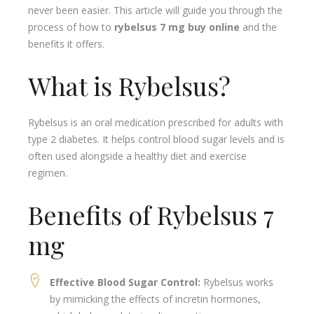
never been easier. This article will guide you through the
process of how to
rybelsus 7 mg buy online
and the
benefits it offers.
What is Rybelsus?
Rybelsus is an oral medication prescribed for adults with
type 2 diabetes. It helps control blood sugar levels and is
often used alongside a healthy diet and exercise
regimen.
Benefits of Rybelsus 7
mg
Effective Blood Sugar Control:
Rybelsus works
by mimicking the effects of incretin hormones,