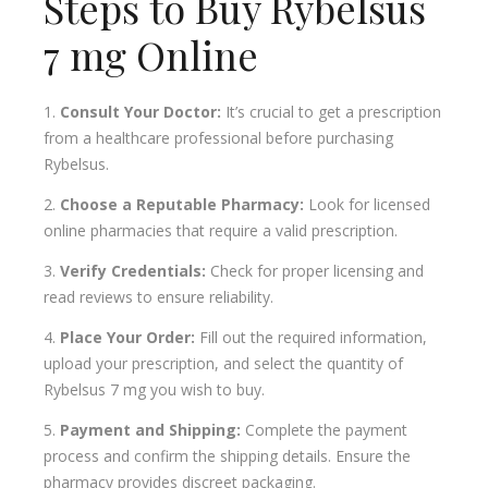
Steps to Buy Rybelsus
7 mg Online
Consult Your Doctor:
It’s crucial to get a prescription
from a healthcare professional before purchasing
Rybelsus.
Choose a Reputable Pharmacy:
Look for licensed
online pharmacies that require a valid prescription.
Verify Credentials:
Check for proper licensing and
read reviews to ensure reliability.
Place Your Order:
Fill out the required information,
upload your prescription, and select the quantity of
Rybelsus 7 mg you wish to buy.
Payment and Shipping:
Complete the payment
process and confirm the shipping details. Ensure the
pharmacy provides discreet packaging.