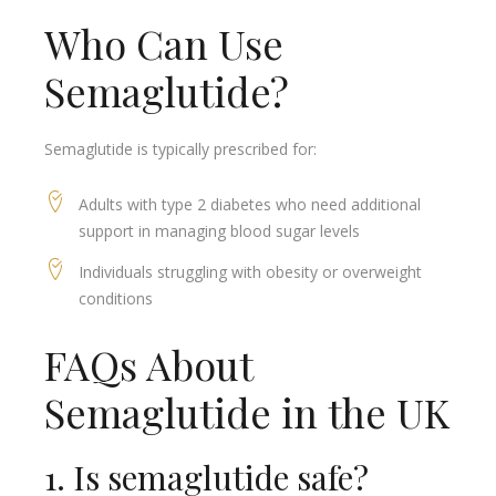
Who Can Use
Semaglutide?
Semaglutide is typically prescribed for:
Adults with type 2 diabetes who need additional
support in managing blood sugar levels
Individuals struggling with obesity or overweight
conditions
FAQs About
Semaglutide in the UK
1. Is semaglutide safe?