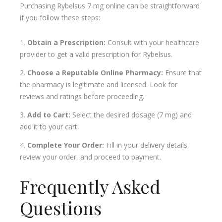
Purchasing Rybelsus 7 mg online can be straightforward
if you follow these steps:
Obtain a Prescription:
Consult with your healthcare
provider to get a valid prescription for Rybelsus.
Choose a Reputable Online Pharmacy:
Ensure that
the pharmacy is legitimate and licensed. Look for
reviews and ratings before proceeding.
Add to Cart:
Select the desired dosage (7 mg) and
add it to your cart.
Complete Your Order:
Fill in your delivery details,
review your order, and proceed to payment.
Frequently Asked
Questions