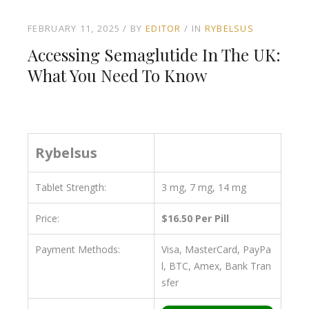
FEBRUARY 11, 2025
BY
EDITOR
IN
RYBELSUS
Accessing Semaglutide In The UK:
What You Need To Know
Rybelsus
Tablet Strength:
3 mg, 7 mg, 14 mg
Price:
$16.50 Per Pill
Payment Methods:
Visa, MasterCard, PayPa
l, BTC, Amex, Bank Tran
sfer