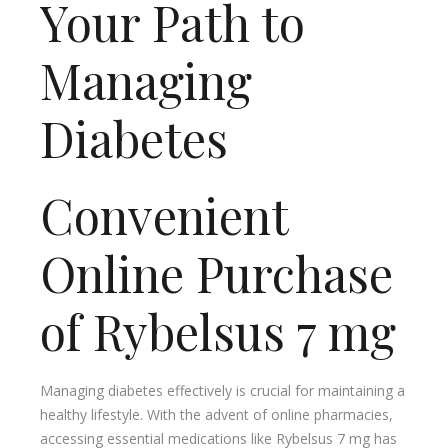
Your Path to
Managing
Diabetes
Convenient
Online Purchase
of Rybelsus 7 mg
Managing diabetes effectively is crucial for maintaining a
healthy lifestyle. With the advent of online pharmacies,
accessing essential medications like Rybelsus 7 mg has