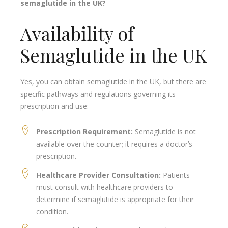
semaglutide in the UK?
Availability of
Semaglutide in the UK
Yes, you can obtain semaglutide in the UK, but there are
specific pathways and regulations governing its
prescription and use:
Prescription Requirement:
Semaglutide is not
available over the counter; it requires a doctor’s
prescription.
Healthcare Provider Consultation:
Patients
must consult with healthcare providers to
determine if semaglutide is appropriate for their
condition.