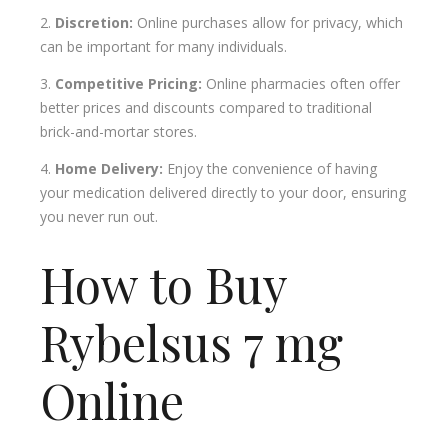
Discretion:
Online purchases allow for privacy, which
can be important for many individuals.
Competitive Pricing:
Online pharmacies often offer
better prices and discounts compared to traditional
brick-and-mortar stores.
Home Delivery:
Enjoy the convenience of having
your medication delivered directly to your door, ensuring
you never run out.
How to Buy
Rybelsus 7 mg
Online