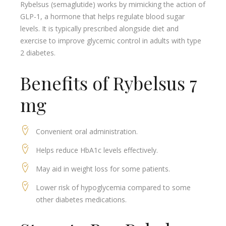
Rybelsus (semaglutide) works by mimicking the action of
GLP-1, a hormone that helps regulate blood sugar
levels. It is typically prescribed alongside diet and
exercise to improve glycemic control in adults with type
2 diabetes.
Benefits of Rybelsus 7
mg
Convenient oral administration.
Helps reduce HbA1c levels effectively.
May aid in weight loss for some patients.
Lower risk of hypoglycemia compared to some
other diabetes medications.