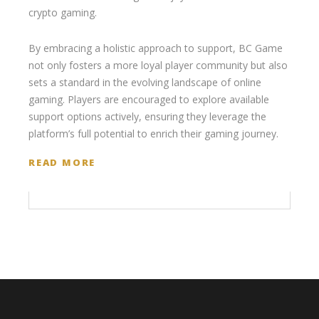
crypto gaming.
By embracing a holistic approach to support, BC Game
not only fosters a more loyal player community but also
sets a standard in the evolving landscape of online
gaming. Players are encouraged to explore available
support options actively, ensuring they leverage the
platform’s full potential to enrich their gaming journey.
READ MORE