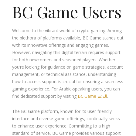
BC Game Users
Welcome to the vibrant world of crypto gaming. Among
the plethora of platforms available, BC Game stands out
with its innovative offerings and engaging games.
However, navigating this digital terrain requires support
for both newcomers and seasoned players. Whether
you’re looking for guidance on game strategies, account
management, or technical assistance, understanding
how to access support is crucial for ensuring a seamless
gaming experience. For Arabic-speaking users, you can
find dedicated support by visiting
BC.Game الدعم
.
The BC Game platform, known for its user-friendly
interface and diverse game offerings, continually seeks
to enhance user experience. Committing to a high
standard of service, BC Game provides various support