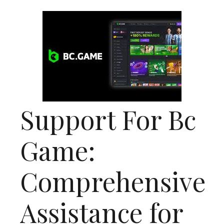
Support For Bc
Game:
Comprehensive
Assistance for