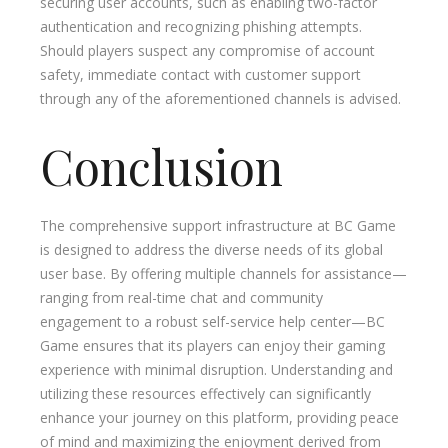
securing user accounts, such as enabling two-factor
authentication and recognizing phishing attempts.
Should players suspect any compromise of account
safety, immediate contact with customer support
through any of the aforementioned channels is advised.
Conclusion
The comprehensive support infrastructure at BC Game
is designed to address the diverse needs of its global
user base. By offering multiple channels for assistance—
ranging from real-time chat and community
engagement to a robust self-service help center—BC
Game ensures that its players can enjoy their gaming
experience with minimal disruption. Understanding and
utilizing these resources effectively can significantly
enhance your journey on this platform, providing peace
of mind and maximizing the enjoyment derived from