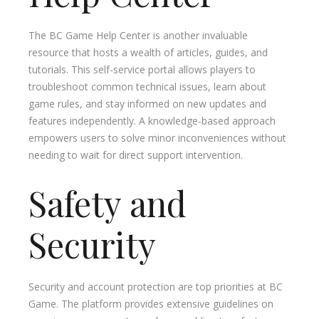
The BC Game Help Center is another invaluable
resource that hosts a wealth of articles, guides, and
tutorials. This self-service portal allows players to
troubleshoot common technical issues, learn about
game rules, and stay informed on new updates and
features independently. A knowledge-based approach
empowers users to solve minor inconveniences without
needing to wait for direct support intervention.
Safety and
Security
Security and account protection are top priorities at BC
Game. The platform provides extensive guidelines on