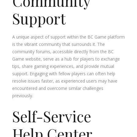
Community
Support
A unique aspect of support within the BC Game platform
is the vibrant community that surrounds it. The
community forums, accessible directly from the BC
Game website, serve as a hub for players to exchange
tips, share gaming experiences, and provide mutual
support. Engaging with fellow players can often help
resolve issues faster, as experienced users may have
encountered and overcome similar challenges
previously.
Self-Service
Help Center