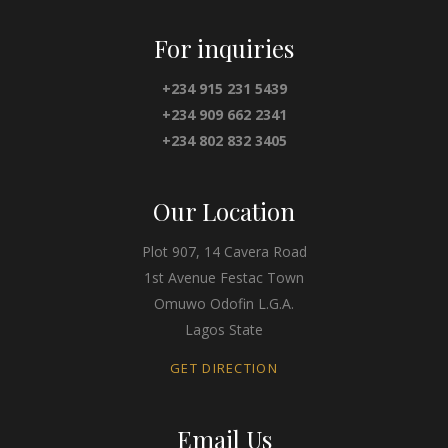
For inquiries
+234 915 231 5439
+234 909 662 2341
+234 802 832 3405
Our Location
Plot 907, 14 Cavera Road
1st Avenue Festac Town
Omuwo Odofin L.G.A.
Lagos State
GET DIRECTION
Email Us