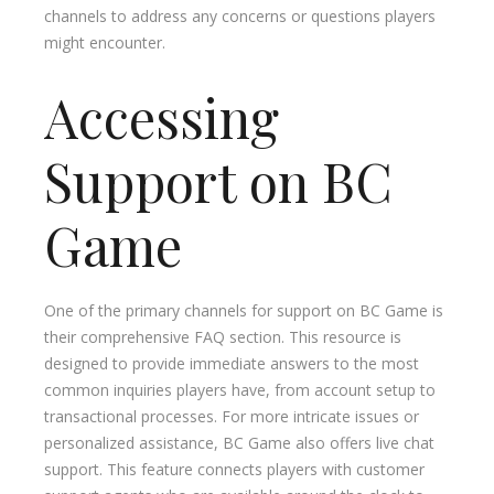
channels to address any concerns or questions players
might encounter.
Accessing
Support on BC
Game
One of the primary channels for support on BC Game is
their comprehensive FAQ section. This resource is
designed to provide immediate answers to the most
common inquiries players have, from account setup to
transactional processes. For more intricate issues or
personalized assistance, BC Game also offers live chat
support. This feature connects players with customer