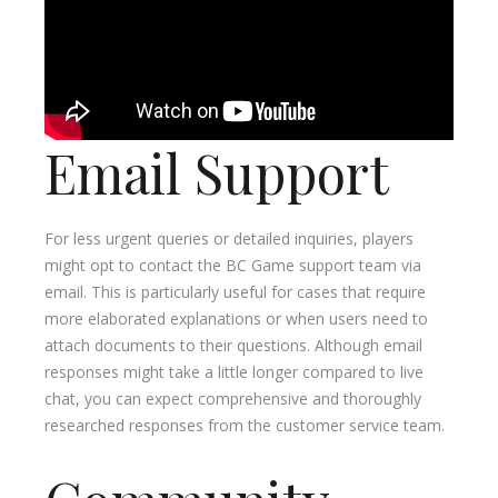
Email Support
For less urgent queries or detailed inquiries, players
might opt to contact the BC Game support team via
email. This is particularly useful for cases that require
more elaborated explanations or when users need to
attach documents to their questions. Although email
responses might take a little longer compared to live
chat, you can expect comprehensive and thoroughly
researched responses from the customer service team.