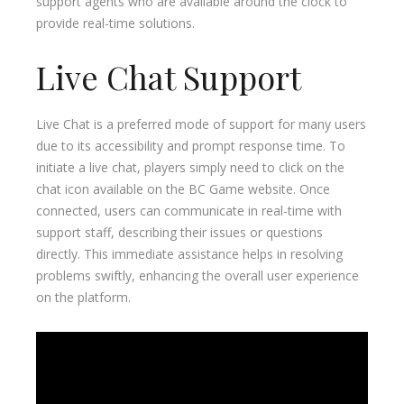
support agents who are available around the clock to
provide real-time solutions.
Live Chat Support
Live Chat is a preferred mode of support for many users
due to its accessibility and prompt response time. To
initiate a live chat, players simply need to click on the
chat icon available on the BC Game website. Once
connected, users can communicate in real-time with
support staff, describing their issues or questions
directly. This immediate assistance helps in resolving
problems swiftly, enhancing the overall user experience
on the platform.