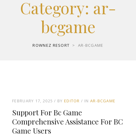
Category:
ar-
bcgame
ROWNEZ RESORT
>
AR-BCGAME
FEBRUARY 17, 2025
BY
EDITOR
IN
AR-BCGAME
Support For Bc Game
Comprehensive Assistance For BC
Game Users