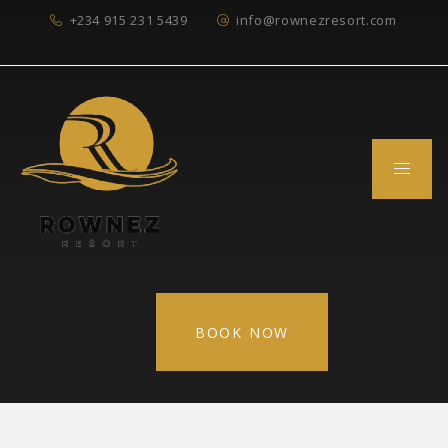
+234 915 231 5439
info@rownezresort.com
BOOK NOW