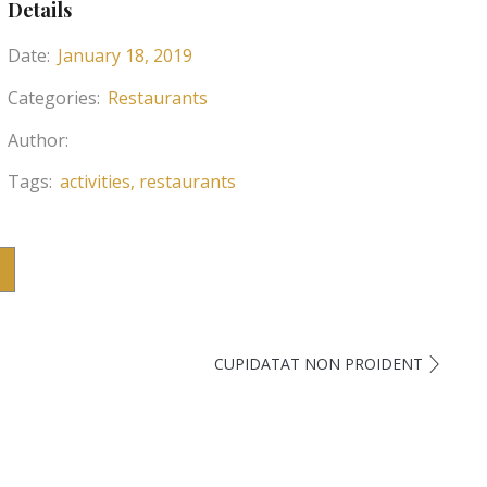
Details
Date:
January 18, 2019
Categories:
Restaurants
Author:
Tags:
activities
restaurants
CUPIDATAT NON PROIDENT