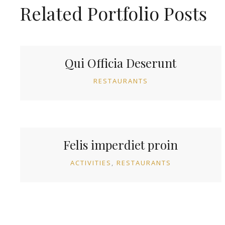
Related Portfolio Posts
Qui Officia Deserunt
RESTAURANTS
Felis imperdiet proin
ACTIVITIES
RESTAURANTS