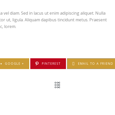
el diam. Sed in lacus ut enim adipiscing aliquet. Nulla
ctor ut, ligula. Aliquam dapibus tincidunt metus. Praesent
c, lorem.
GOOGLE +
PINTEREST
EMAIL TO A FRIEND