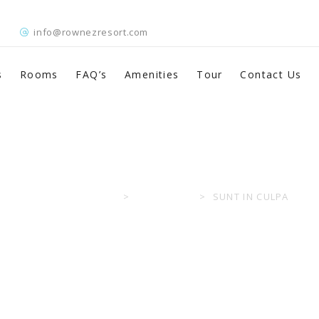
info@rownezresort.com
s
Rooms
FAQ’s
Amenities
Tour
Contact Us
Sunt in Culpa
ROWNEZ RESORT
>
PORTFOLIO
>
SUNT IN CULPA