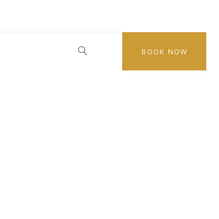
BOOK NOW