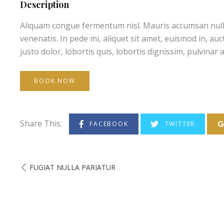
Description
Aliquam congue fermentum nisl. Mauris accumsan nulla v
venenatis. In pede mi, aliquet sit amet, euismod in, au
justo dolor, lobortis quis, lobortis dignissim, pulvinar a
BOOK NOW
Share This:
FACEBOOK
TWITTER
FUGIAT NULLA PARIATUR