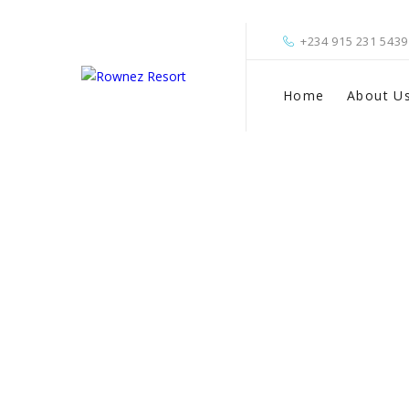
+234 915 231 5439
Home
About U