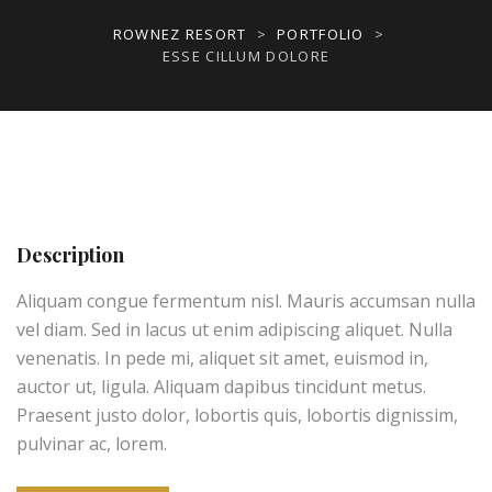
ROWNEZ RESORT
>
PORTFOLIO
>
ESSE CILLUM DOLORE
Description
Aliquam congue fermentum nisl. Mauris accumsan nulla
vel diam. Sed in lacus ut enim adipiscing aliquet. Nulla
venenatis. In pede mi, aliquet sit amet, euismod in,
auctor ut, ligula. Aliquam dapibus tincidunt metus.
Praesent justo dolor, lobortis quis, lobortis dignissim,
pulvinar ac, lorem.