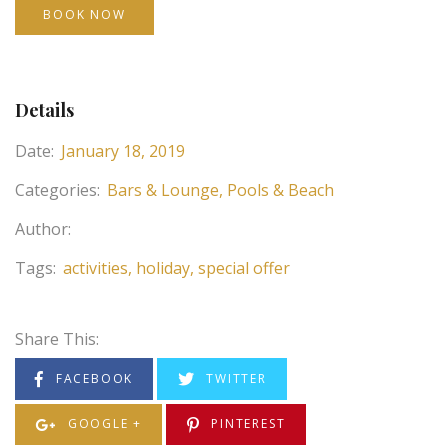
BOOK NOW
Details
Date:
January 18, 2019
Categories:
Bars & Lounge
Pools & Beach
Author:
Tags:
activities
holiday
special offer
Share This:
FACEBOOK
TWITTER
GOOGLE +
PINTEREST