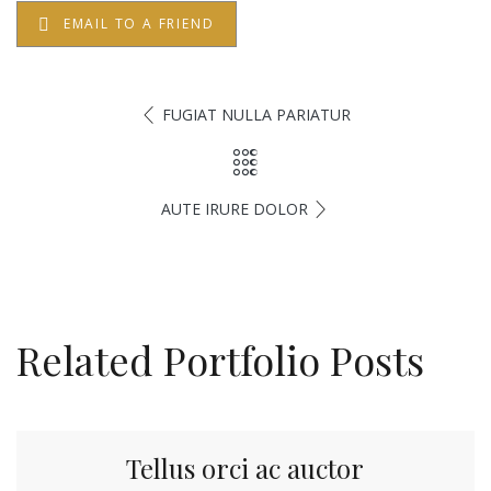
EMAIL TO A FRIEND
FUGIAT NULLA PARIATUR
AUTE IRURE DOLOR
Related Portfolio Posts
Tellus orci ac auctor