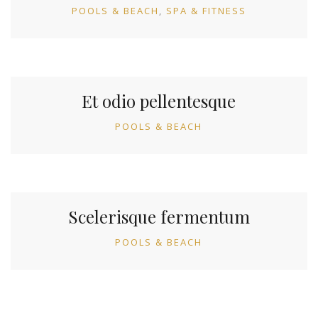
POOLS & BEACH
SPA & FITNESS
Et odio pellentesque
POOLS & BEACH
Scelerisque fermentum
POOLS & BEACH