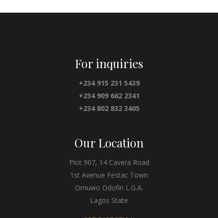
For inquiries
+234 915 231 5439
+234 909 662 2341
+234 802 832 3405
Our Location
Plot 907, 14 Cavera Road
1st Avenue Festac Town
Omuwo Odofin L.G.A.
Lagos State