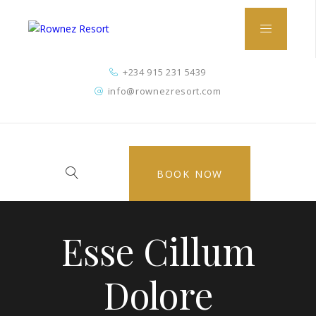
+234 915 231 5439
info@rownezresort.com
BOOK NOW
Esse Cillum
Dolore