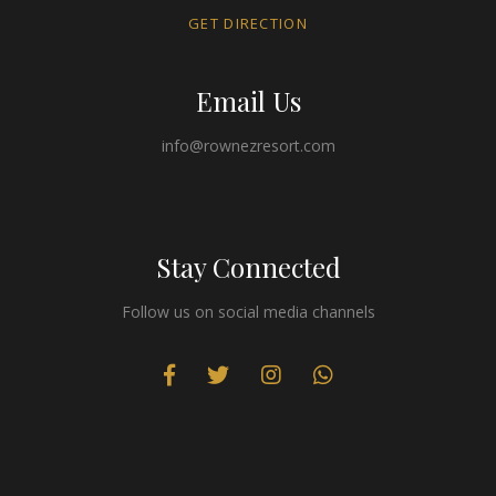
GET DIRECTION
Email Us
info@rownezresort.com
Stay Connected
Follow us on social media channels