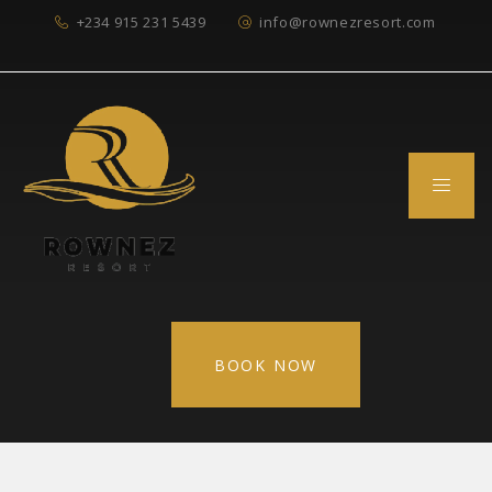
+234 915 231 5439
info@rownezresort.com
BOOK NOW