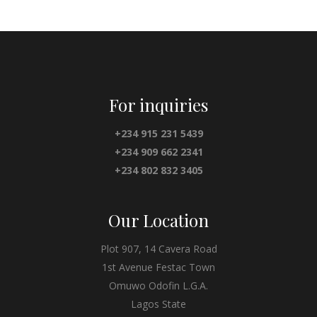
For inquiries
+234 915 231 5439
+234 909 662 2341
+234 802 832 3405
Our Location
Plot 907, 14 Cavera Road
1st Avenue Festac Town
Omuwo Odofin L.G.A.
Lagos State