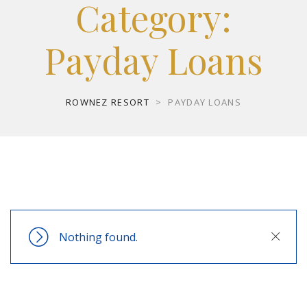
Category:
Payday Loans
ROWNEZ RESORT
>
PAYDAY LOANS
Nothing found.
Close