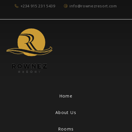
+234 915 231 5439
info@rownezresort.com
Home
About Us
Rooms