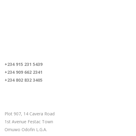
For inquiries
+234 915 231 5439
+234 909 662 2341
+234 802 832 3405
Our Location
Plot 907, 14 Cavera Road
1st Avenue Festac Town
Omuwo Odofin L.G.A.