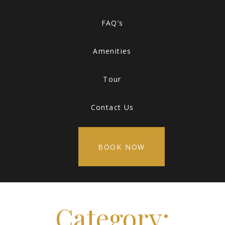
FAQ’s
Amenities
Tour
Contact Us
BOOK NOW
Category: