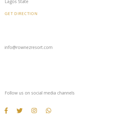
Lagos State
GET DIRECTION
Email Us
info@rownezresort.com
Stay Connected
Follow us on social media channels