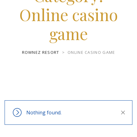
Online casino
game
ROWNEZ RESORT
>
ONLINE CASINO GAME
Nothing found.
Close