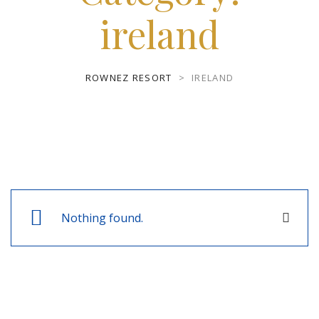
ireland
ROWNEZ RESORT
>
IRELAND
Nothing found.
Close