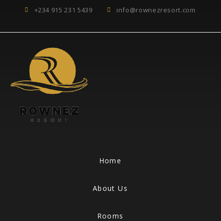
+234 915 231 5439
info@rownezresort.com
Home
About Us
Rooms