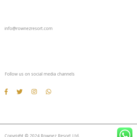
Email Us
info@rownezresort.com
Stay Connected
Follow us on social media channels
Copyright ©️ 2024 Rownez Resort Ltd.