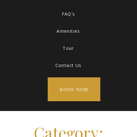
FAQ’s
Amenities
Tour
Contact Us
BOOK NOW
Category: