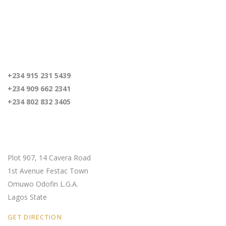
For inquiries
+234 915 231 5439
+234 909 662 2341
+234 802 832 3405
Our Location
Plot 907, 14 Cavera Road
1st Avenue Festac Town
Omuwo Odofin L.G.A.
Lagos State
GET DIRECTION