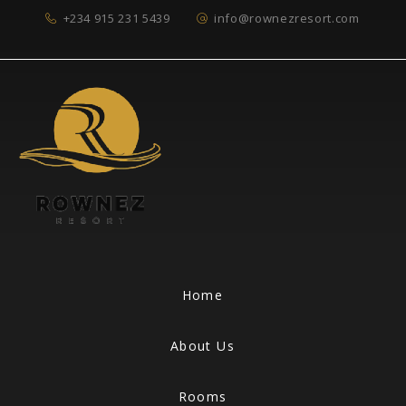
+234 915 231 5439
info@rownezresort.com
Home
About Us
Rooms