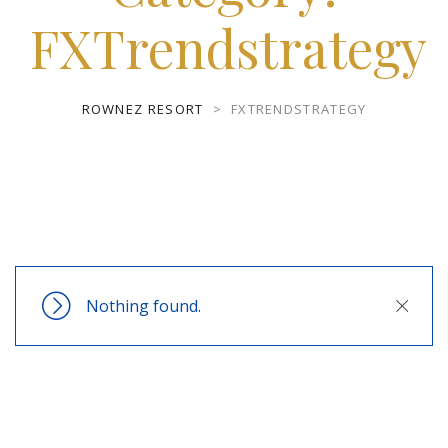
FXTrendstrategy
ROWNEZ RESORT
>
FXTRENDSTRATEGY
Nothing found.
Close