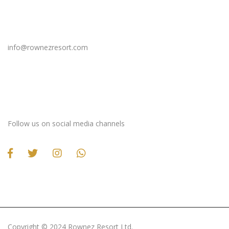
Email Us
info@rownezresort.com
Stay Connected
Follow us on social media channels
Copyright ©️ 2024 Rownez Resort Ltd.