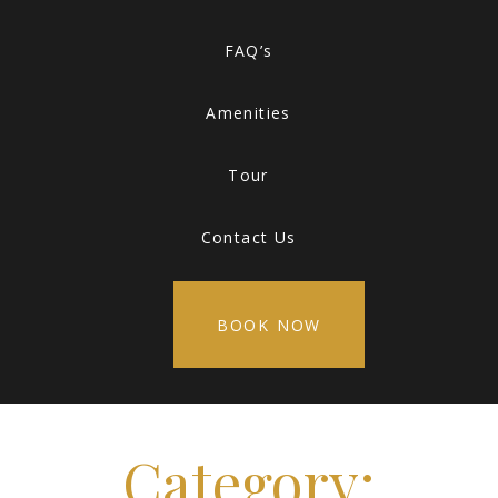
FAQ’s
Amenities
Tour
Contact Us
BOOK NOW
Category: