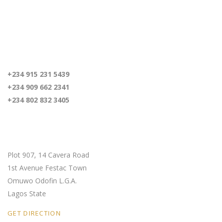
For inquiries
+234 915 231 5439
+234 909 662 2341
+234 802 832 3405
Our Location
Plot 907, 14 Cavera Road
1st Avenue Festac Town
Omuwo Odofin L.G.A.
Lagos State
GET DIRECTION