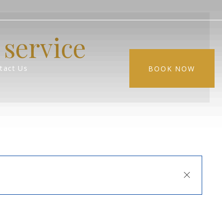
service
tact Us
BOOK NOW
Close