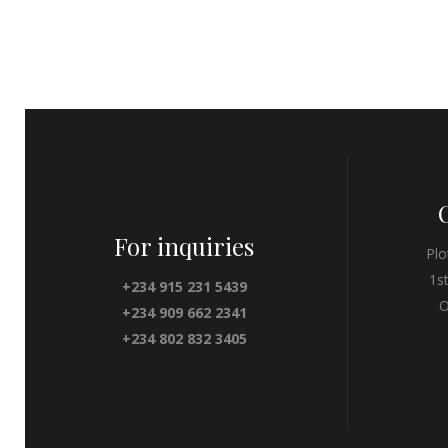
For inquiries
Plo
1s
+234 915 231 5439
O
+234 909 662 2341
+234 802 832 3405