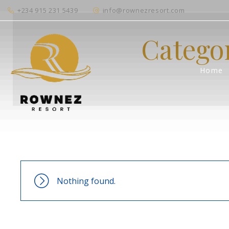
+234 915 231 5439
info@rownezresort.com
Catego
Home
Nothing found.