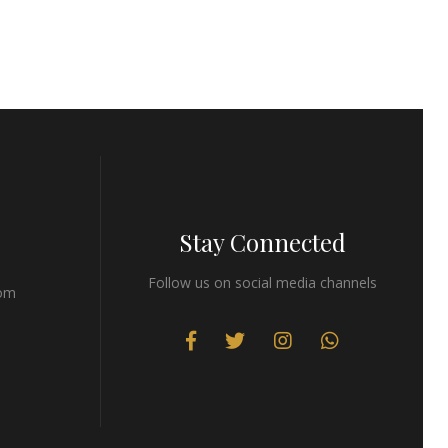
Stay Connected
Follow us on social media channels
com