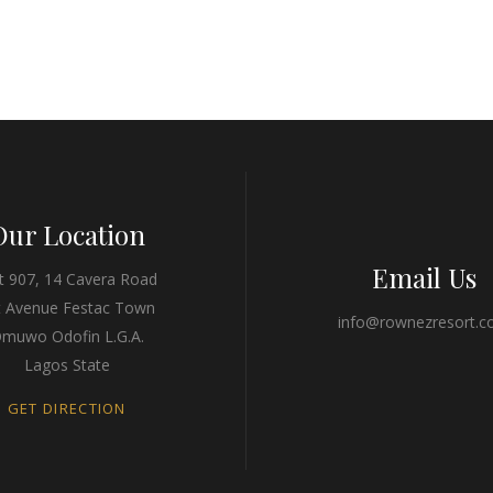
Our Location
Email Us
t 907, 14 Cavera Road
t Avenue Festac Town
info@rownezresort.
muwo Odofin L.G.A.
Lagos State
GET DIRECTION