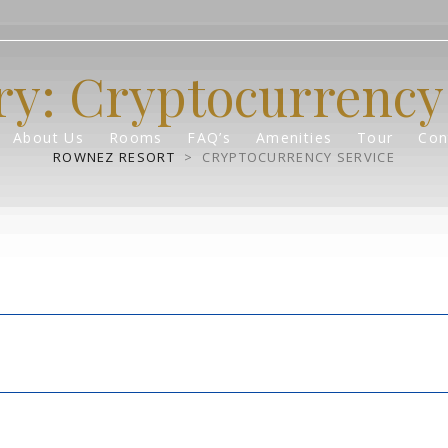
ry:
Cryptocurrency 
About Us
Rooms
FAQ’s
Amenities
Tour
Con
ROWNEZ RESORT
>
CRYPTOCURRENCY SERVICE