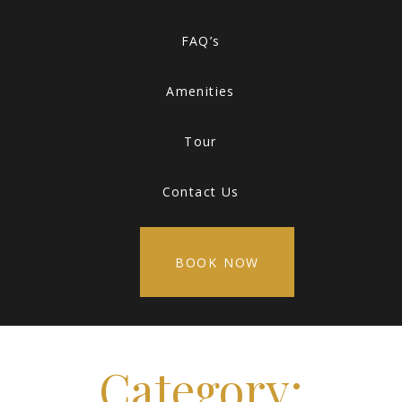
FAQ’s
Amenities
Tour
Contact Us
BOOK NOW
Category: