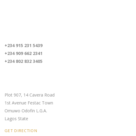
For inquiries
+234 915 231 5439
+234 909 662 2341
+234 802 832 3405
Our Location
Plot 907, 14 Cavera Road
1st Avenue Festac Town
Omuwo Odofin L.G.A.
Lagos State
GET DIRECTION