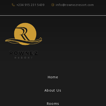
+234 915 231 5439
info@rownezresort.com
Home
About Us
Rooms