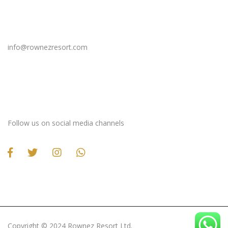
Email Us
info@rownezresort.com
Stay Connected
Follow us on social media channels
Copyright ©️ 2024 Rownez Resort Ltd.