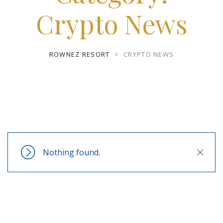
Crypto News
ROWNEZ RESORT
>
CRYPTO NEWS
Nothing found.
Close