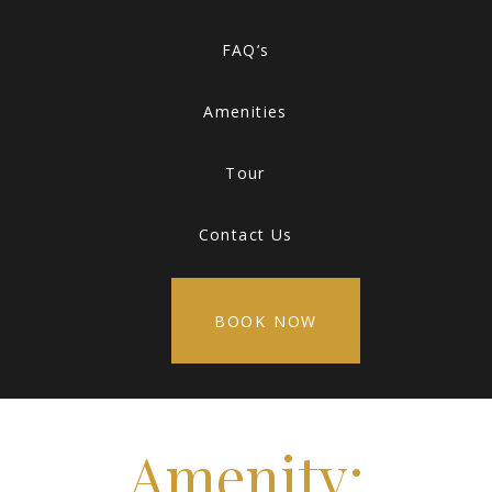
FAQ’s
Amenities
Tour
Contact Us
BOOK NOW
Amenity: