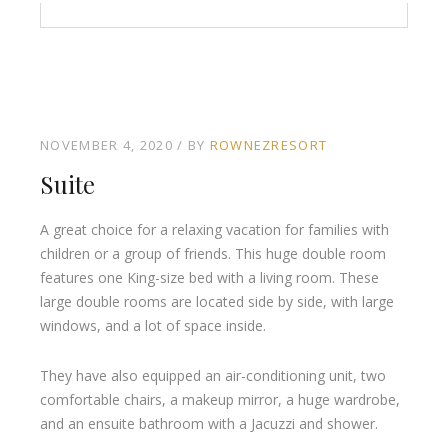
NOVEMBER 4, 2020
BY
ROWNEZRESORT
Suite
A great choice for a relaxing vacation for families with
children or a group of friends. This huge double room
features one King-size bed with a living room. These
large double rooms are located side by side, with large
windows, and a lot of space inside.
They have also equipped an air-conditioning unit, two
comfortable chairs, a makeup mirror, a huge wardrobe,
and an ensuite bathroom with a Jacuzzi and shower.