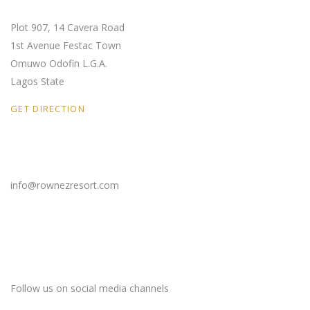
Plot 907, 14 Cavera Road
1st Avenue Festac Town
Omuwo Odofin L.G.A.
Lagos State
GET DIRECTION
Email Us
info@rownezresort.com
Stay Connected
Follow us on social media channels