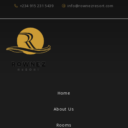
+234 915 231 5439
info@rownezresort.com
Home
About Us
Rooms