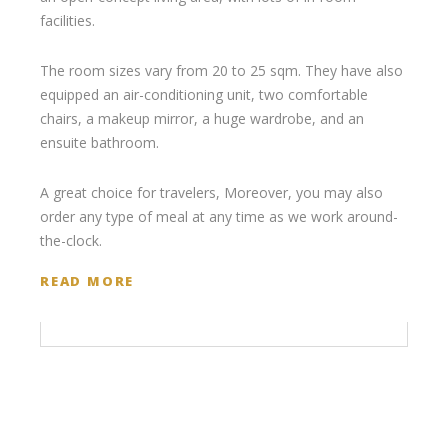
facilities.
The room sizes vary from 20 to 25 sqm. They have also
equipped an air-conditioning unit, two comfortable
chairs, a makeup mirror, a huge wardrobe, and an
ensuite bathroom.
A great choice for travelers, Moreover, you may also
order any type of meal at any time as we work around-
the-clock.
READ MORE