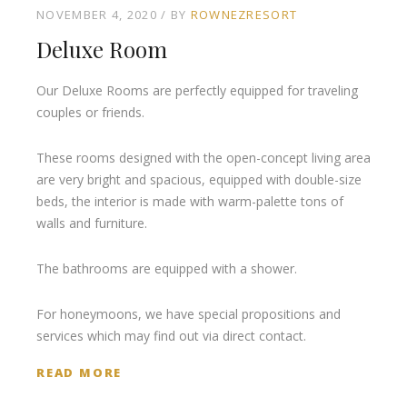
NOVEMBER 4, 2020
BY
ROWNEZRESORT
Deluxe Room
Our Deluxe Rooms are perfectly equipped for traveling
couples or friends.
These rooms designed with the open-concept living area
are very bright and spacious, equipped with double-size
beds, the interior is made with warm-palette tons of
walls and furniture.
The bathrooms are equipped with a shower.
For honeymoons, we have special propositions and
services which may find out via direct contact.
READ MORE