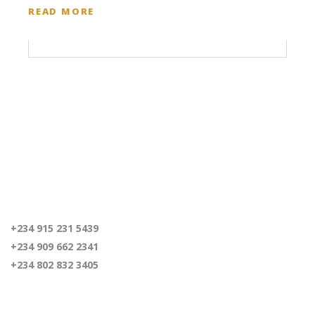
READ MORE
For inquiries
+234 915 231 5439
+234 909 662 2341
+234 802 832 3405
Our Location