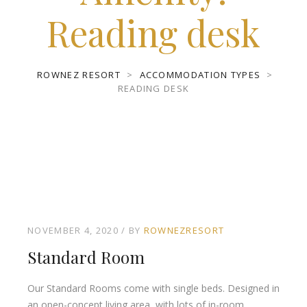
Reading desk
ROWNEZ RESORT
>
ACCOMMODATION TYPES
>
READING DESK
NOVEMBER 4, 2020
BY
ROWNEZRESORT
Standard Room
Our Standard Rooms come with single beds. Designed in
an open-concept living area, with lots of in-room